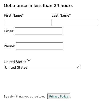
Get a price in less than 24 hours
First Name
*
Last Name
*
Email
*
Phone
*
United States
By submitting, you agree to our
Privacy Policy
.