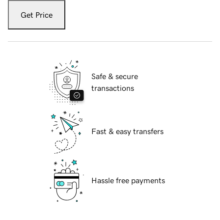
Get Price
Safe & secure
transactions
Fast & easy transfers
Hassle free payments