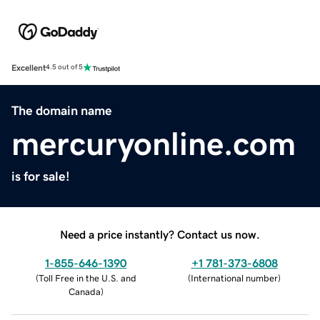
Excellent
4.5 out of 5
The domain name
mercuryonline.com
is for sale!
Need a price instantly? Contact us now.
1-855-646-1390
+1 781-373-6808
(
Toll Free in the U.S. and
(
International number
)
Canada
)