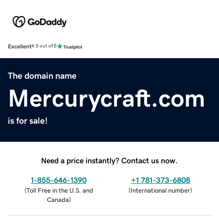
Excellent
4.5 out of 5
The domain name
Mercurycraft.com
is for sale!
Need a price instantly? Contact us now.
1-855-646-1390
+1 781-373-6808
(
Toll Free in the U.S. and
(
International number
)
Canada
)