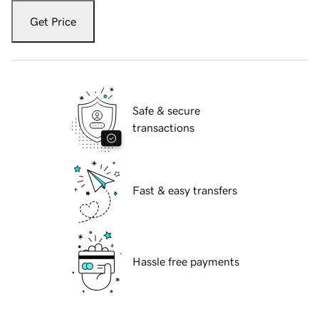
Get Price
Safe & secure
transactions
Fast & easy transfers
Hassle free payments