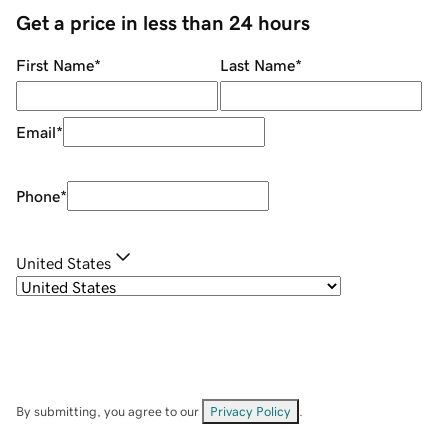
Get a price in less than 24 hours
First Name
*
Last Name
*
Email
*
Phone
*
United States
By submitting, you agree to our
Privacy Policy
.