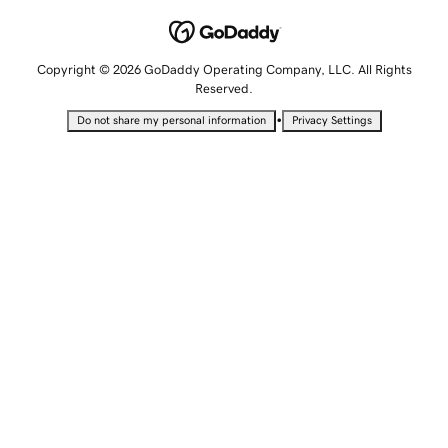
Copyright © 2026 GoDaddy Operating Company, LLC. All Rights
Reserved.
•
Do not share my personal information
Privacy Settings