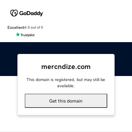
Excellent
4.5 out of 5
mercndize.com
This domain is registered, but may still be
available.
Get this domain