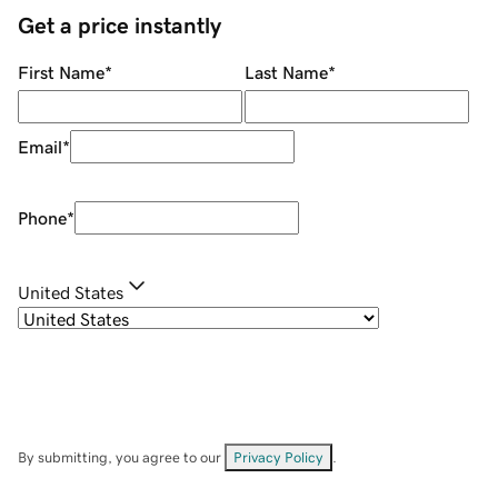
Get a price instantly
First Name
*
Last Name
*
Email
*
Phone
*
United States
By submitting, you agree to our
Privacy Policy
.