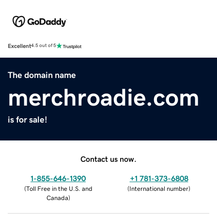
Excellent
4.5 out of 5
The domain name
merchroadie.com
is for sale!
Contact us now.
1-855-646-1390
+1 781-373-6808
(
Toll Free in the U.S. and
(
International number
)
Canada
)