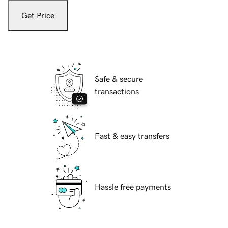
Get Price
Safe & secure
transactions
Fast & easy transfers
Hassle free payments