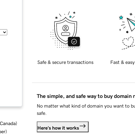
Safe & secure transactions
Fast & easy
The simple, and safe way to buy domain
No matter what kind of domain you want to bu
safe.
d Canada
)
Here's how it works
ber
)