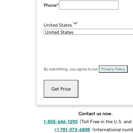
Phone
*
United States
By submitting, you agree to our
Privacy Policy
.
Get Price
Contact us now.
1-855-646-1390
(
Toll Free in the U.S. an
+1 781-373-6808
(
International num