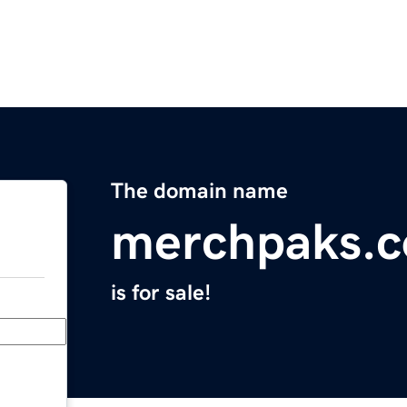
The domain name
merchpaks.
is for sale!