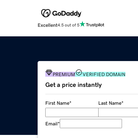
Excellent
4.5 out of 5
PREMIUM
VERIFIED DOMAIN
Get a price instantly
First Name
*
Last Name
*
Email
*