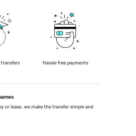
 transfers
Hassle free payments
 names
y or lease, we make the transfer simple and