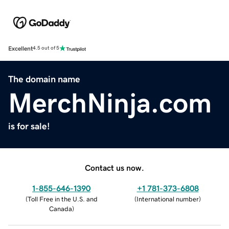
Excellent
4.5 out of 5
The domain name
MerchNinja.com
is for sale!
Contact us now.
1-855-646-1390
+1 781-373-6808
(
Toll Free in the U.S. and
(
International number
)
Canada
)