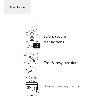
Get Price
Safe & secure
transactions
Fast & easy transfers
Hassle free payments