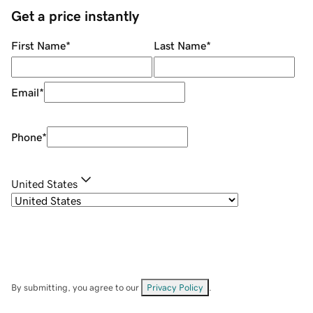
Get a price instantly
First Name
*
Last Name
*
Email
*
Phone
*
United States
By submitting, you agree to our
Privacy Policy
.