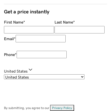
Get a price instantly
First Name
*
Last Name
*
Email
*
Phone
*
United States
By submitting, you agree to our
Privacy Policy
.