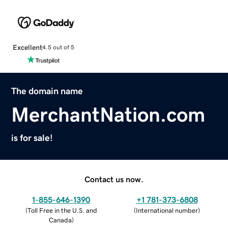
Excellent
4.5 out of 5
The domain name
MerchantNation.com
is for sale!
Contact us now.
1-855-646-1390
+1 781-373-6808
(
Toll Free in the U.S. and
(
International number
)
Canada
)