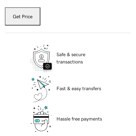
Get Price
Safe & secure
transactions
Fast & easy transfers
Hassle free payments