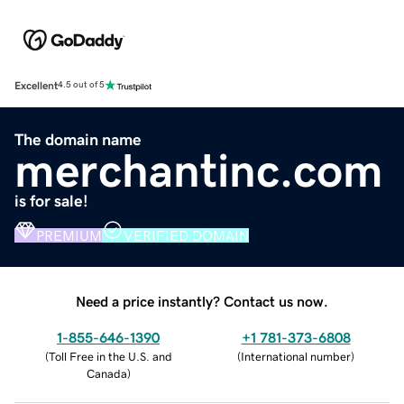
Excellent
4.5 out of 5
The domain name
merchantinc.com
is for sale!
PREMIUM
VERIFIED DOMAIN
Need a price instantly? Contact us now.
1-855-646-1390
+1 781-373-6808
(
Toll Free in the U.S. and
(
International number
)
Canada
)