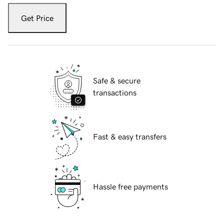
Get Price
Safe & secure
transactions
Fast & easy transfers
Hassle free payments