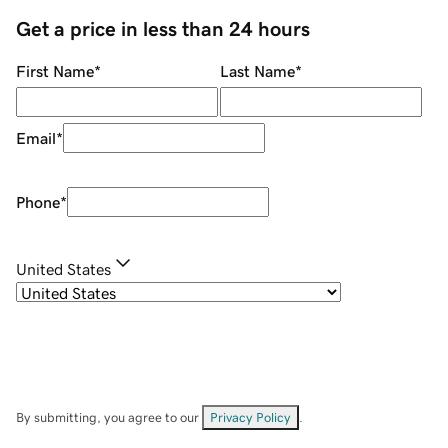
Get a price in less than 24 hours
First Name
*
Last Name
*
Email
*
Phone
*
United States
By submitting, you agree to our
Privacy Policy
.