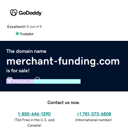
Excellent
4.5 out of 5
The domain name
merchant-funding.com
is for sale!
PREMIUM
VERIFIED DOMAIN
Contact us now.
1-855-646-1390
+1 781-373-6808
(
Toll Free in the U.S. and
(
International number
)
Canada
)