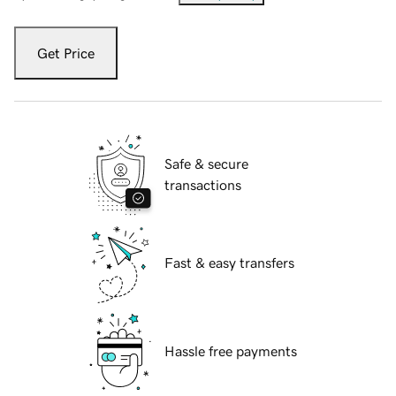
Get Price
Safe & secure
transactions
Fast & easy transfers
Hassle free payments