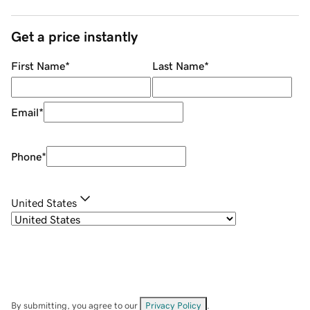
Get a price instantly
First Name
*
Last Name
*
Email
*
Phone
*
United States
By submitting, you agree to our
Privacy Policy
.