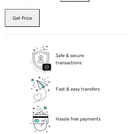
Get Price
Safe & secure
transactions
Fast & easy transfers
Hassle free payments