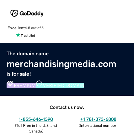
Excellent
4.5 out of 5
The domain name
merchandisingmedia.com
is for sale!
PREMIUM
VERIFIED DOMAIN
Contact us now.
1-855-646-1390
+1 781-373-6808
(
Toll Free in the U.S. and
(
International number
)
Canada
)