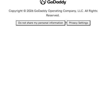
Copyright © 2026 GoDaddy Operating Company, LLC. All Rights
Reserved.
•
Do not share my personal information
Privacy Settings