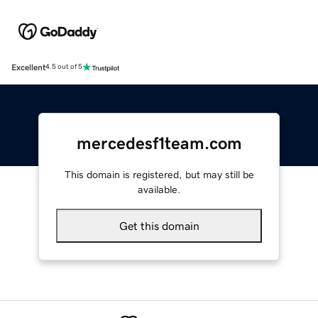
Excellent
4.5 out of 5
mercedesf1team.com
This domain is registered, but may still be
available.
Get this domain