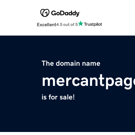
Excellent
4.5 out of 5
The domain name
mercantpag
is for sale!