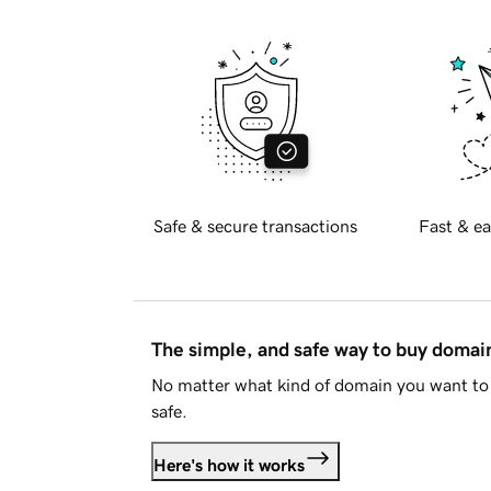
Safe & secure transactions
Fast & ea
The simple, and safe way to buy doma
No matter what kind of domain you want to 
safe.
Here's how it works