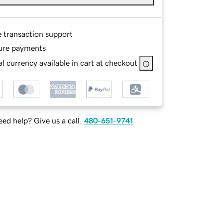
e transaction support
ure payments
l currency available in cart at checkout
ed help? Give us a call.
480-651-9741