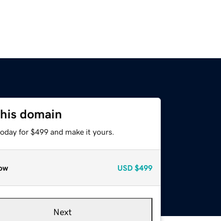
this domain
today for $499 and make it yours.
ow
USD
$499
Next