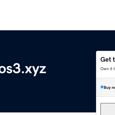
Get 
os3.xyz
Own it 
Buy n