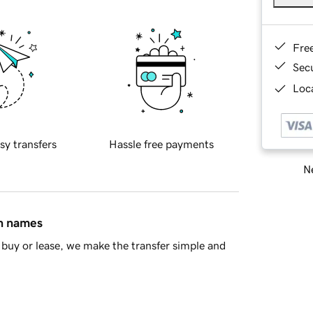
Fre
Sec
Loca
sy transfers
Hassle free payments
Ne
in names
buy or lease, we make the transfer simple and