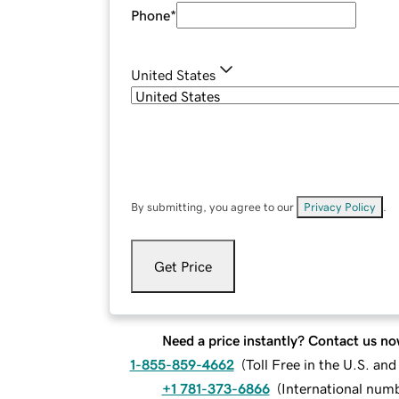
Phone
*
United States
By submitting, you agree to our
Privacy Policy
.
Get Price
Need a price instantly? Contact us no
1-855-859-4662
(
Toll Free in the U.S. an
+1 781-373-6866
(
International num