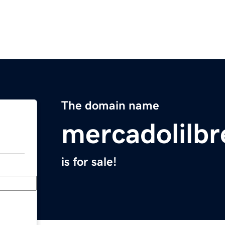
The domain name
mercadolilb
is for sale!