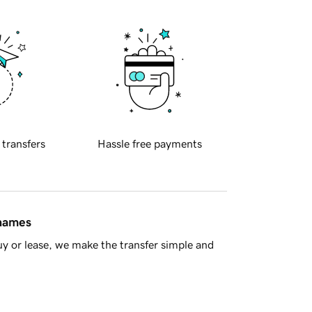
 transfers
Hassle free payments
 names
y or lease, we make the transfer simple and