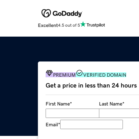
Excellent
4.5 out of 5
PREMIUM
VERIFIED DOMAIN
Get a price in less than 24 hours
First Name
*
Last Name
*
Email
*