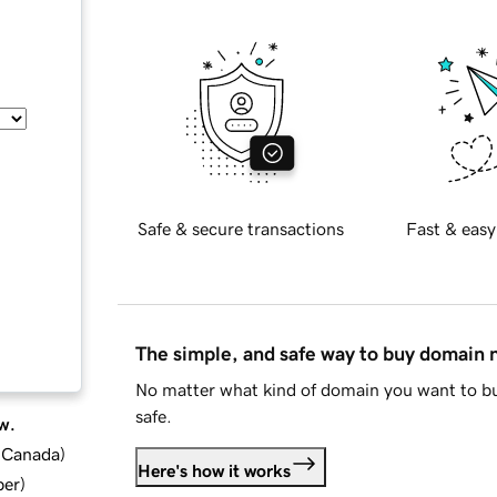
Safe & secure transactions
Fast & easy
The simple, and safe way to buy domain
No matter what kind of domain you want to bu
safe.
w.
d Canada
)
Here's how it works
ber
)