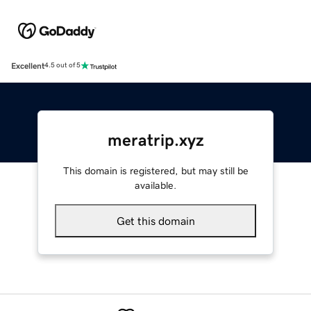
Excellent
4.5 out of 5
meratrip.xyz
This domain is registered, but may still be
available.
Get this domain