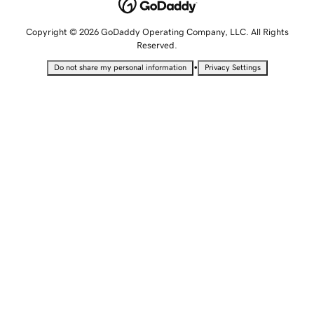
Copyright © 2026 GoDaddy Operating Company, LLC. All Rights
Reserved.
•
Do not share my personal information
Privacy Settings