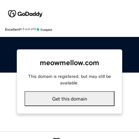
Excellent
4.5 out of 5
meowmellow.com
This domain is registered, but may still be
available.
Get this domain