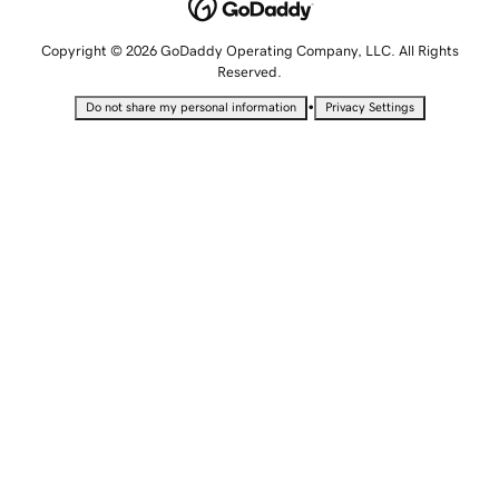
Copyright © 2026 GoDaddy Operating Company, LLC. All Rights
Reserved.
•
Do not share my personal information
Privacy Settings