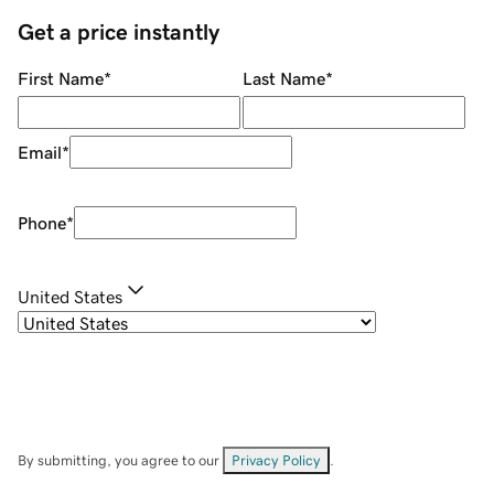
Get a price instantly
First Name
*
Last Name
*
Email
*
Phone
*
United States
By submitting, you agree to our
Privacy Policy
.