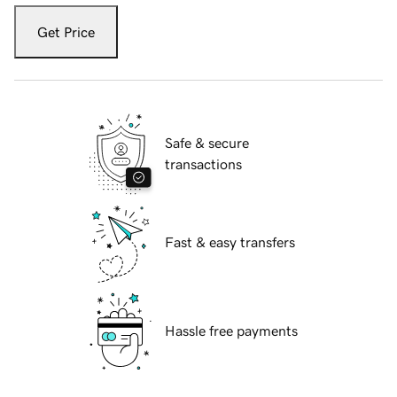
Get Price
Safe & secure
transactions
Fast & easy transfers
Hassle free payments