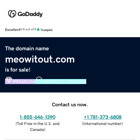
Excellent
4.5 out of 5
The domain name
meowitout.com
is for sale!
PREMIUM
VERIFIED DOMAIN
Contact us now.
1-855-646-1390
+1 781-373-6808
(
Toll Free in the U.S. and
(
International number
)
Canada
)