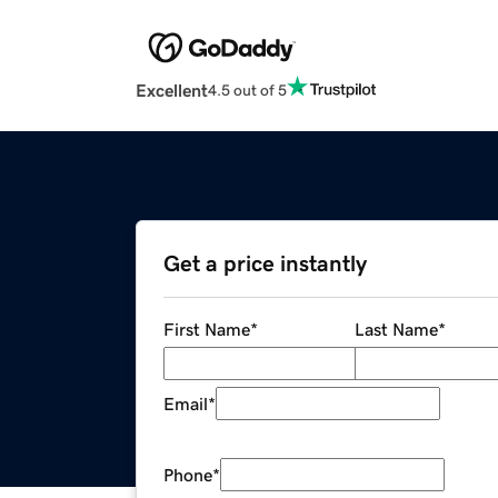
Excellent
4.5 out of 5
Get a price instantly
First Name
*
Last Name
*
Email
*
Phone
*