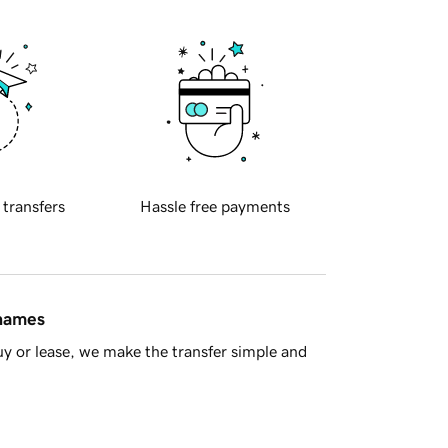
 transfers
Hassle free payments
 names
y or lease, we make the transfer simple and