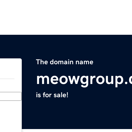
The domain name
meowgroup.
is for sale!