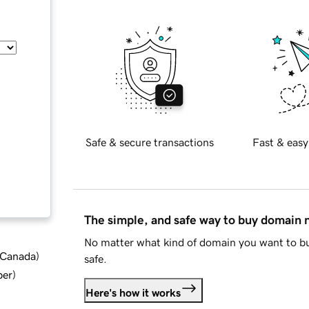
Safe & secure transactions
Fast & easy
The simple, and safe way to buy domain
No matter what kind of domain you want to bu
d Canada
)
safe.
ber
)
Here's how it works