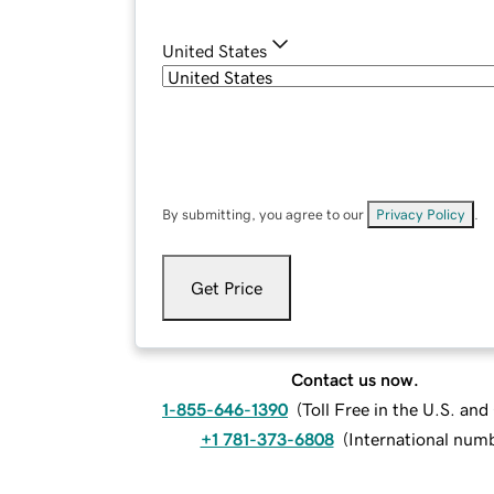
United States
By submitting, you agree to our
Privacy Policy
.
Get Price
Contact us now.
1-855-646-1390
(
Toll Free in the U.S. an
+1 781-373-6808
(
International num