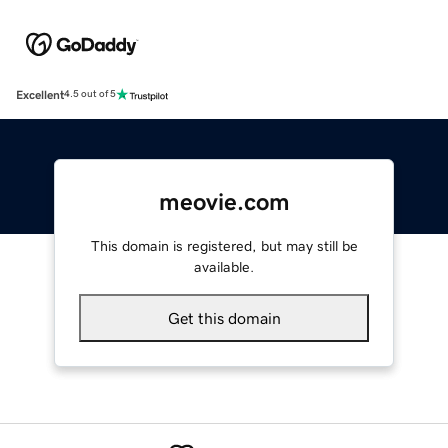
Excellent
4.5 out of 5
meovie.com
This domain is registered, but may still be
available.
Get this domain