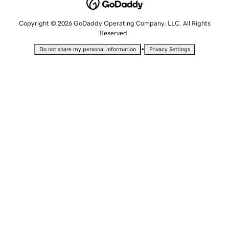
Copyright © 2026 GoDaddy Operating Company, LLC. All Rights
Reserved.
•
Do not share my personal information
Privacy Settings