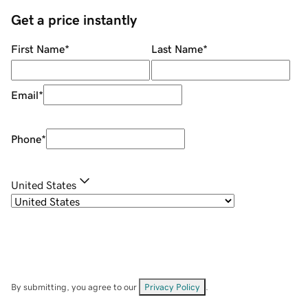
Get a price instantly
First Name
*
Last Name
*
Email
*
Phone
*
United States
By submitting, you agree to our
Privacy Policy
.