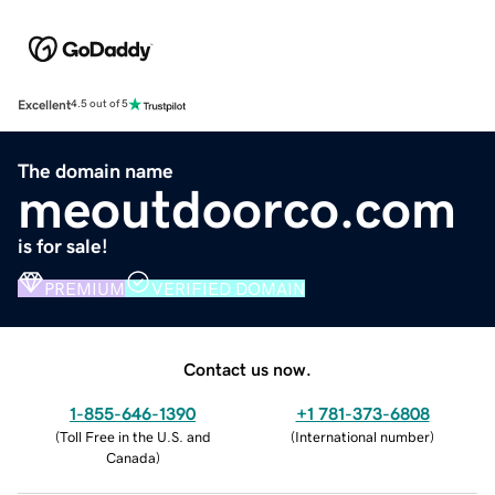
Excellent
4.5 out of 5
The domain name
meoutdoorco.com
is for sale!
PREMIUM
VERIFIED DOMAIN
Contact us now.
1-855-646-1390
+1 781-373-6808
(
Toll Free in the U.S. and
(
International number
)
Canada
)