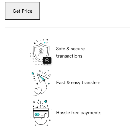
Get Price
Safe & secure
transactions
Fast & easy transfers
Hassle free payments