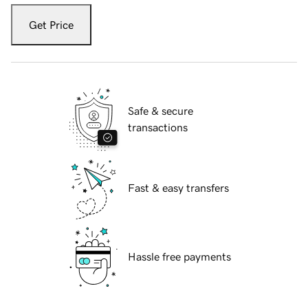
Get Price
Safe & secure
transactions
Fast & easy transfers
Hassle free payments