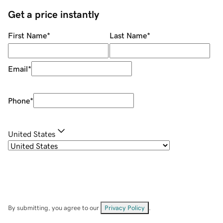
Get a price instantly
First Name
*
Last Name
*
Email
*
Phone
*
United States
By submitting, you agree to our
Privacy Policy
.