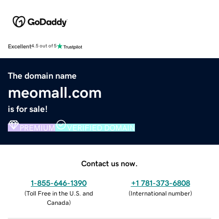
Excellent
4.5 out of 5
The domain name
meomall.com
is for sale!
PREMIUM
VERIFIED DOMAIN
Contact us now.
1-855-646-1390
+1 781-373-6808
(
Toll Free in the U.S. and
(
International number
)
Canada
)