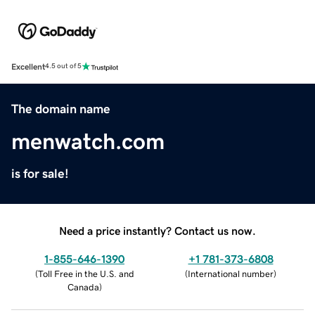
Excellent
4.5 out of 5
The domain name
menwatch.com
is for sale!
Need a price instantly? Contact us now.
1-855-646-1390
+1 781-373-6808
(
Toll Free in the U.S. and
(
International number
)
Canada
)