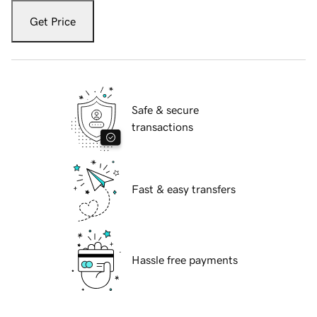
Get Price
Safe & secure
transactions
Fast & easy transfers
Hassle free payments