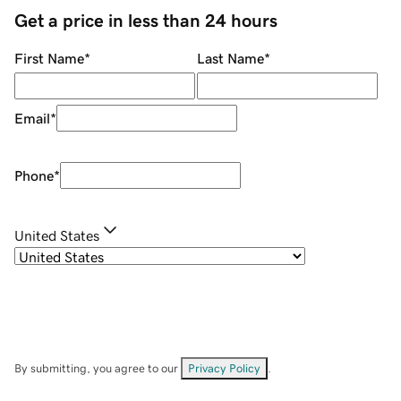
Get a price in less than 24 hours
First Name
*
Last Name
*
Email
*
Phone
*
United States
By submitting, you agree to our
Privacy Policy
.