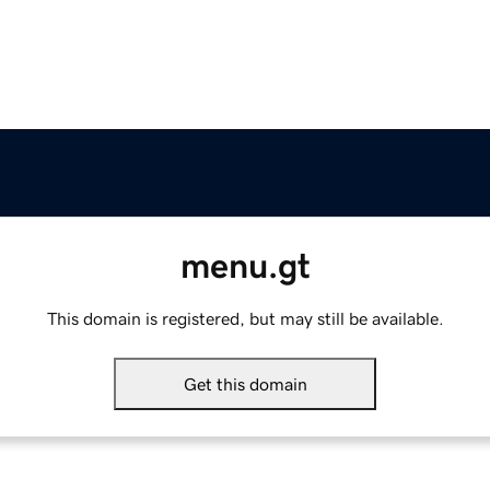
menu.gt
This domain is registered, but may still be available.
Get this domain