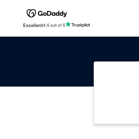
Excellent
4.5 out of 5