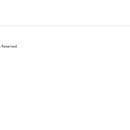
s Reserved.