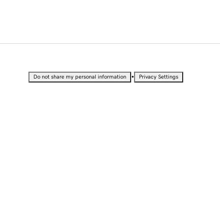
•
Do not share my personal information
Privacy Settings