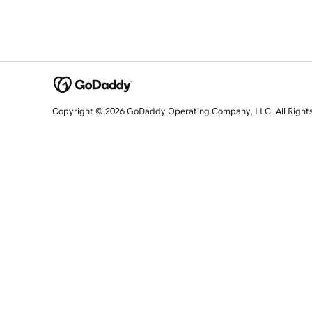
Copyright © 2026 GoDaddy Operating Company, LLC. All Right