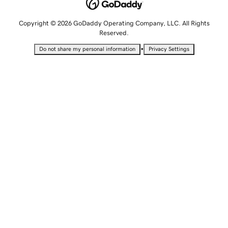
Copyright © 2026 GoDaddy Operating Company, LLC. All Rights
Reserved.
•
Do not share my personal information
Privacy Settings