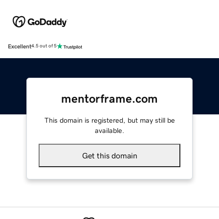
Excellent
4.5 out of 5
mentorframe.com
This domain is registered, but may still be
available.
Get this domain