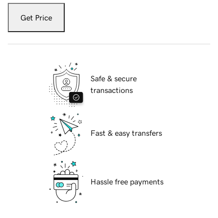
Get Price
Safe & secure
transactions
Fast & easy transfers
Hassle free payments