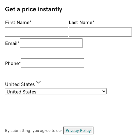
Get a price instantly
First Name
*
Last Name
*
Email
*
Phone
*
United States
By submitting, you agree to our
Privacy Policy
.