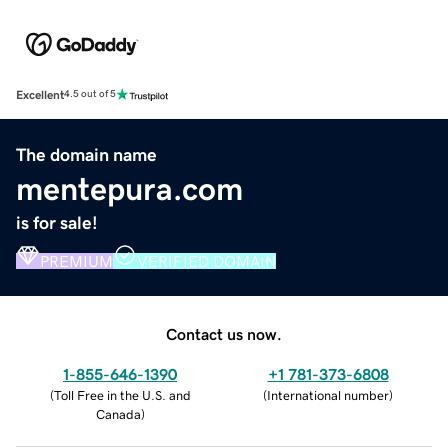
Excellent
4.5 out of 5
The domain name
mentepura.com
is for sale!
PREMIUM
VERIFIED DOMAIN
Contact us now.
1-855-646-1390
+1 781-373-6808
(
Toll Free in the U.S. and
(
International number
)
Canada
)