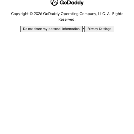
Copyright © 2026 GoDaddy Operating Company, LLC. All Rights
Reserved.
•
Do not share my personal information
Privacy Settings