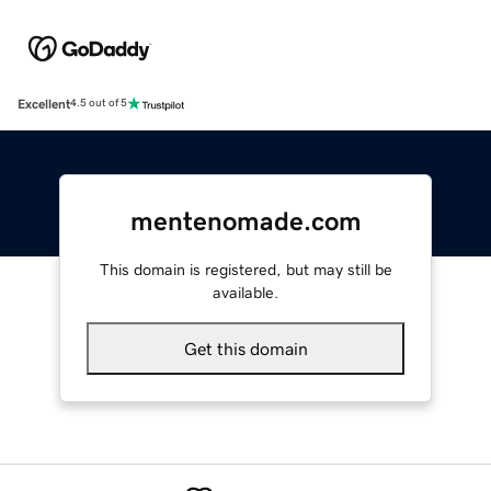
Excellent
4.5 out of 5
mentenomade.com
This domain is registered, but may still be
available.
Get this domain