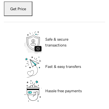
Get Price
Safe & secure
transactions
Fast & easy transfers
Hassle free payments