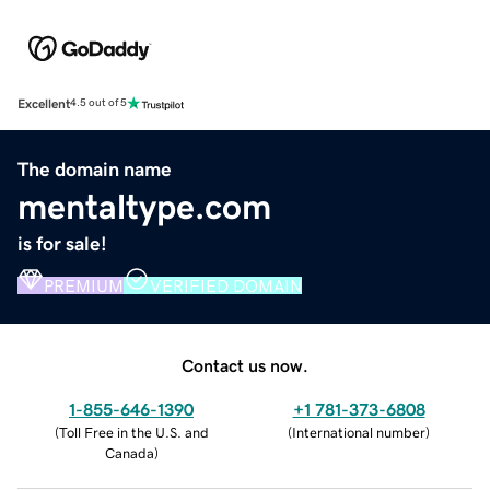
Excellent
4.5 out of 5
The domain name
mentaltype.com
is for sale!
PREMIUM
VERIFIED DOMAIN
Contact us now.
1-855-646-1390
+1 781-373-6808
(
Toll Free in the U.S. and
(
International number
)
Canada
)