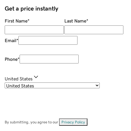
Get a price instantly
First Name
*
Last Name
*
Email
*
Phone
*
United States
By submitting, you agree to our
Privacy Policy
.