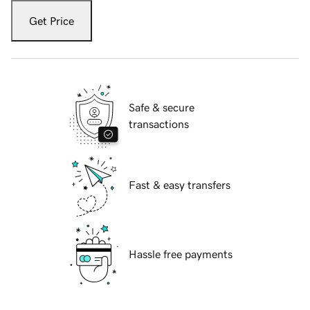
Get Price
Safe & secure
transactions
Fast & easy transfers
Hassle free payments