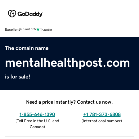
Excellent
4.5 out of 5
The domain name
mentalhealthpost.com
is for sale!
Need a price instantly? Contact us now.
1-855-646-1390
+1 781-373-6808
(
Toll Free in the U.S. and
(
International number
)
Canada
)