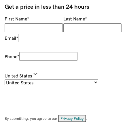
Get a price in less than 24 hours
First Name
*
Last Name
*
Email
*
Phone
*
United States
By submitting, you agree to our
Privacy Policy
.