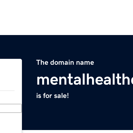
The domain name
mentalhealt
is for sale!