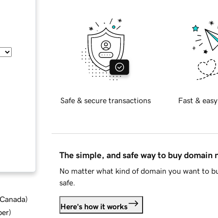
Safe & secure transactions
Fast & easy
The simple, and safe way to buy domain
No matter what kind of domain you want to bu
safe.
d Canada
)
Here's how it works
ber
)