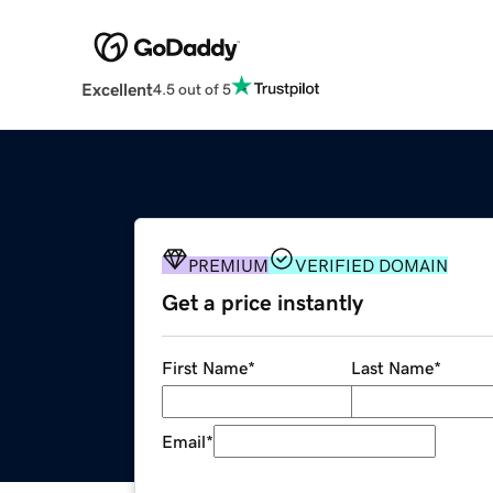
Excellent
4.5 out of 5
PREMIUM
VERIFIED DOMAIN
Get a price instantly
First Name
*
Last Name
*
Email
*