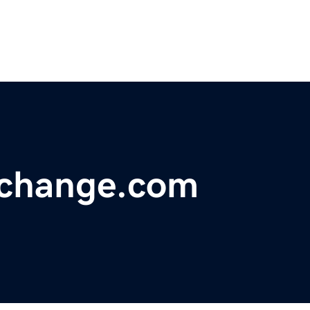
hchange.com