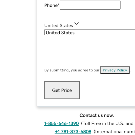
Phone
*
United States
By submitting, you agree to our
Privacy Policy
.
Get Price
Contact us now.
1-855-646-1390
(
Toll Free in the U.S. an
+1 781-373-6808
(
International num