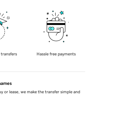
 transfers
Hassle free payments
 names
y or lease, we make the transfer simple and