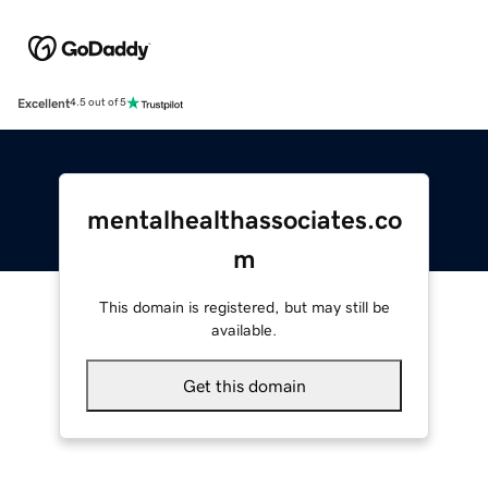
Excellent
4.5 out of 5
mentalhealthassociates.co
m
This domain is registered, but may still be
available.
Get this domain