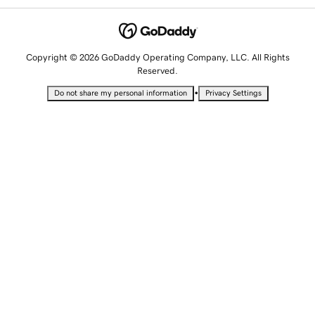
Copyright © 2026 GoDaddy Operating Company, LLC. All Rights
Reserved.
•
Do not share my personal information
Privacy Settings