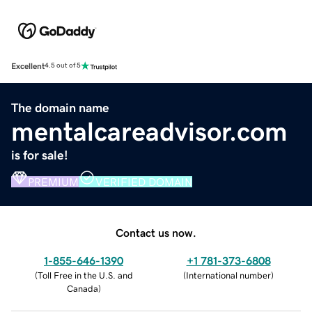
Excellent
4.5 out of 5
The domain name
mentalcareadvisor.com
is for sale!
PREMIUM
VERIFIED DOMAIN
Contact us now.
1-855-646-1390
+1 781-373-6808
(
Toll Free in the U.S. and
(
International number
)
Canada
)