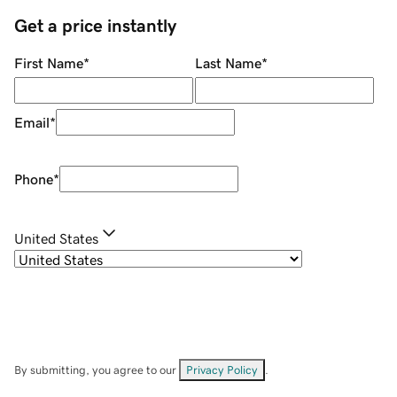
Get a price instantly
First Name
*
Last Name
*
Email
*
Phone
*
United States
By submitting, you agree to our
Privacy Policy
.