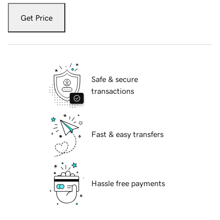
Get Price
Safe & secure
transactions
Fast & easy transfers
Hassle free payments