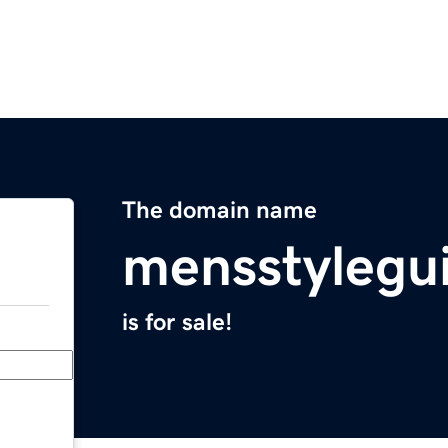
The domain name
mensstylegu
is for sale!