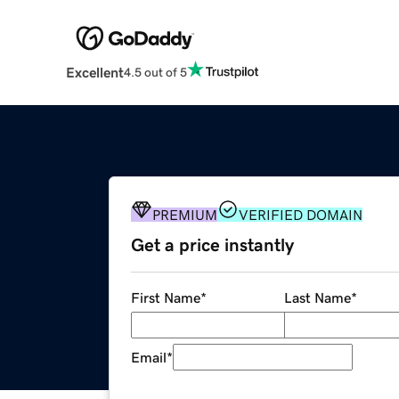
Excellent
4.5 out of 5
PREMIUM
VERIFIED DOMAIN
Get a price instantly
First Name
*
Last Name
*
Email
*