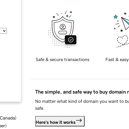
Safe & secure transactions
Fast & easy
The simple, and safe way to buy domain
No matter what kind of domain you want to bu
safe.
d Canada
)
Here's how it works
ber
)