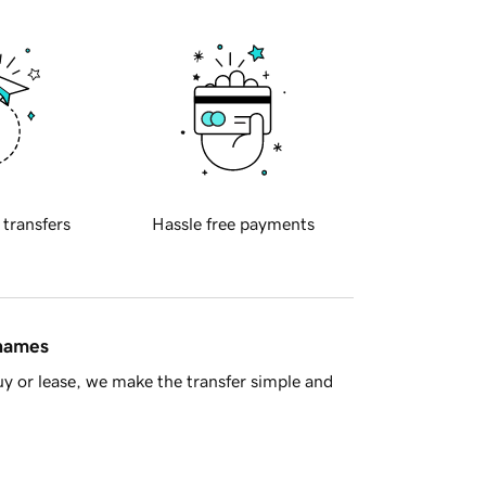
 transfers
Hassle free payments
 names
y or lease, we make the transfer simple and