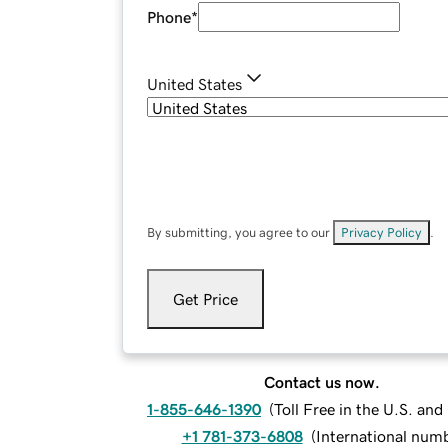
Phone
*
United States
By submitting, you agree to our
Privacy Policy
.
Get Price
Contact us now.
1-855-646-1390
(
Toll Free in the U.S. an
+1 781-373-6808
(
International num