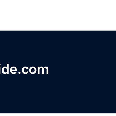
ide.com