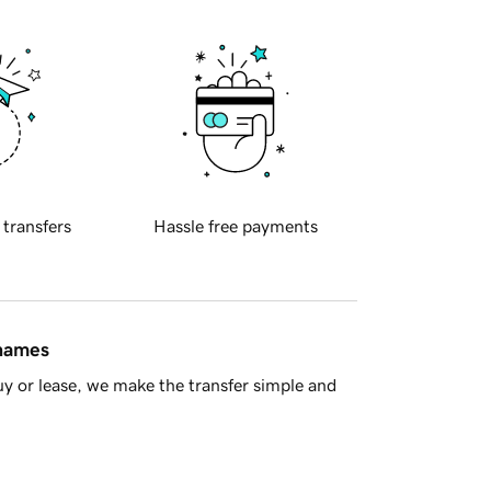
 transfers
Hassle free payments
 names
y or lease, we make the transfer simple and