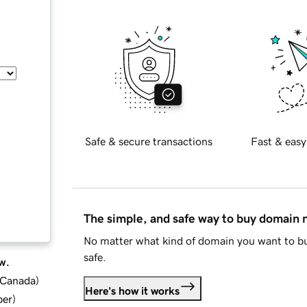
Safe & secure transactions
Fast & easy
The simple, and safe way to buy domain
No matter what kind of domain you want to bu
safe.
w.
d Canada
)
Here's how it works
ber
)