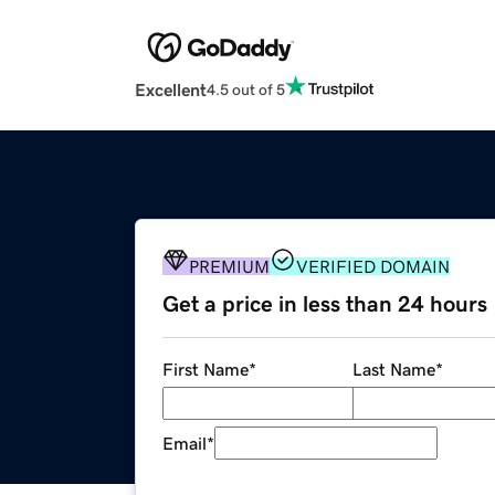
Excellent
4.5 out of 5
PREMIUM
VERIFIED DOMAIN
Get a price in less than 24 hours
First Name
*
Last Name
*
Email
*