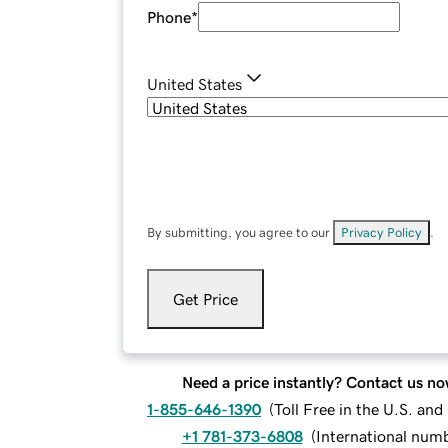
Phone
*
United States
By submitting, you agree to our
Privacy Policy
.
Get Price
Need a price instantly? Contact us no
1-855-646-1390
(
Toll Free in the U.S. an
+1 781-373-6808
(
International num