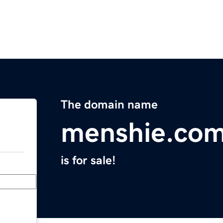
The domain name
menshie.co
is for sale!