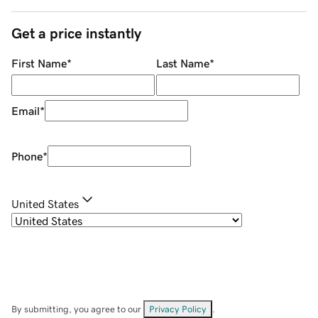
Get a price instantly
First Name
*
Last Name
*
Email
*
Phone
*
United States
By submitting, you agree to our
Privacy Policy
.