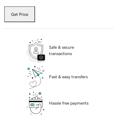
Get Price
Safe & secure
transactions
Fast & easy transfers
Hassle free payments