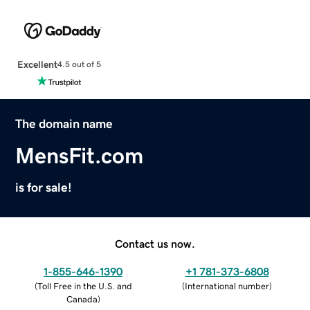
Excellent
4.5 out of 5
The domain name
MensFit.com
is for sale!
Contact us now.
1-855-646-1390
+1 781-373-6808
(
Toll Free in the U.S. and
(
International number
)
Canada
)