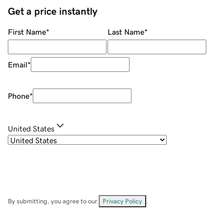
Get a price instantly
First Name
*
Last Name
*
Email
*
Phone
*
United States
By submitting, you agree to our
Privacy Policy
.