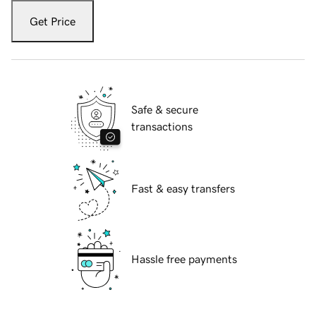
Get Price
Safe & secure
transactions
Fast & easy transfers
Hassle free payments