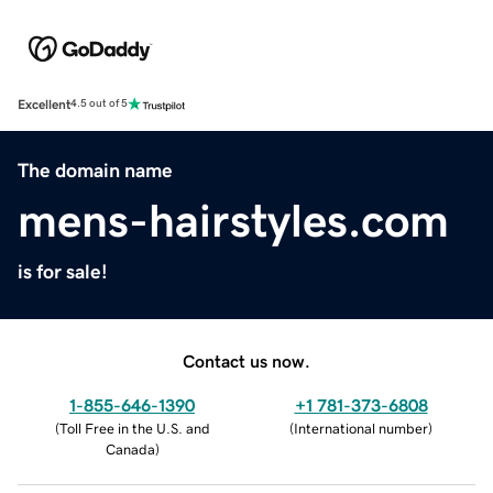
Excellent
4.5 out of 5
The domain name
mens-hairstyles.com
is for sale!
Contact us now.
1-855-646-1390
+1 781-373-6808
(
Toll Free in the U.S. and
(
International number
)
Canada
)