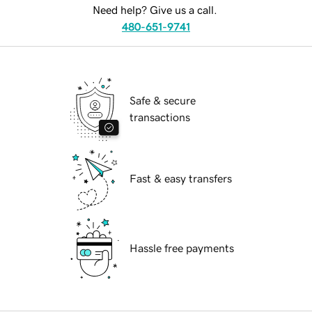
Need help? Give us a call.
480-651-9741
Safe & secure
transactions
Fast & easy transfers
Hassle free payments