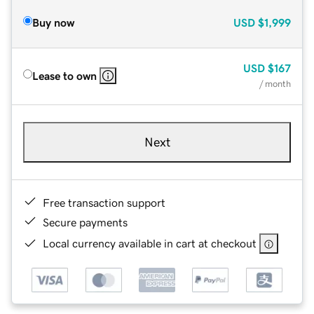
Buy now
USD
$1,999
USD
$167
Lease to own
/ month
Next
Free transaction support
Secure payments
Local currency available in cart at checkout