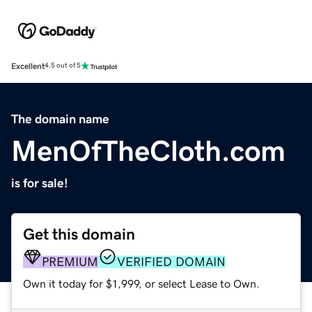
Excellent
4.5 out of 5
The domain name
MenOfTheCloth.com
is for sale!
Get this domain
PREMIUM
VERIFIED DOMAIN
Own it today for $1,999, or select Lease to Own.