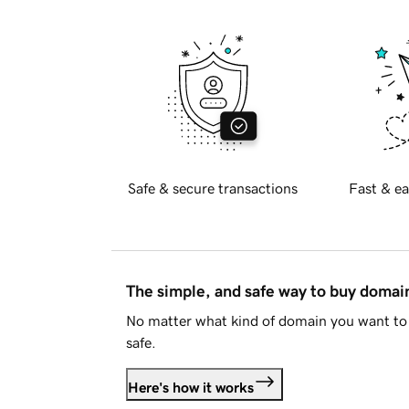
Safe & secure transactions
Fast & ea
The simple, and safe way to buy doma
No matter what kind of domain you want to 
safe.
Here's how it works