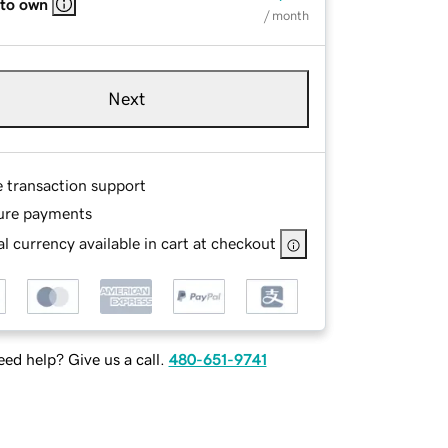
 to own
/ month
Next
e transaction support
ure payments
l currency available in cart at checkout
ed help? Give us a call.
480-651-9741