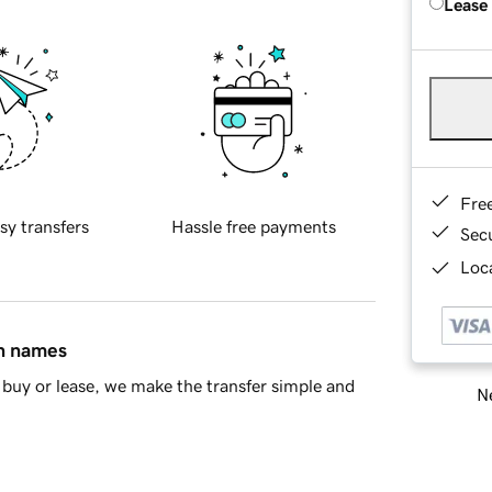
Lease
Fre
sy transfers
Hassle free payments
Sec
Loca
in names
buy or lease, we make the transfer simple and
Ne