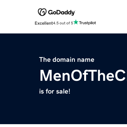
Excellent
4.5 out of 5
The domain name
MenOfTheCl
is for sale!