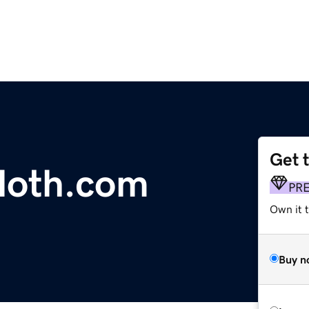
Get 
oth.com
PR
Own it t
Buy n