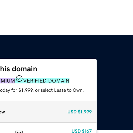
this domain
EMIUM
VERIFIED DOMAIN
oday for $1,999, or select Lease to Own.
ow
USD
$1,999
USD
$167