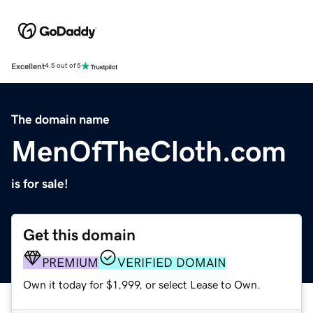
Excellent
4.5 out of 5
The domain name
MenOfTheCloth.com
is for sale!
Get this domain
PREMIUM
VERIFIED DOMAIN
Own it today for $1,999, or select Lease to Own.