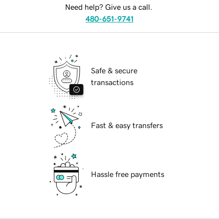
Need help? Give us a call.
480-651-9741
Safe & secure
transactions
Fast & easy transfers
Hassle free payments