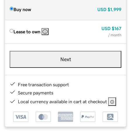
Buy now
USD
$1,999
USD
$167
Lease to own
/ month
Next
Free transaction support
Secure payments
Local currency available in cart at checkout