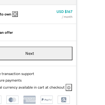
USD
$167
 to own
/ month
an offer
Next
e transaction support
ure payments
l currency available in cart at checkout