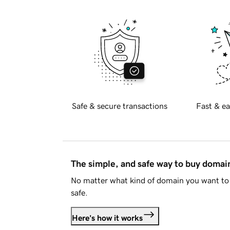
Safe & secure transactions
Fast & ea
The simple, and safe way to buy doma
No matter what kind of domain you want to 
safe.
Here's how it works