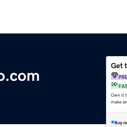
Get 
fo.com
PR
FA
Own it t
make an 
Buy n