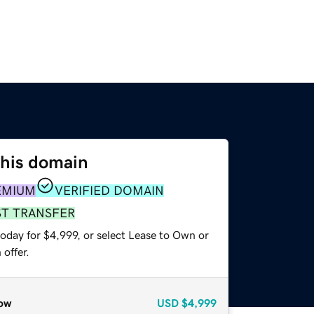
this domain
EMIUM
VERIFIED DOMAIN
ST TRANSFER
oday for $4,999, or select Lease to Own or
offer.
ow
USD
$4,999