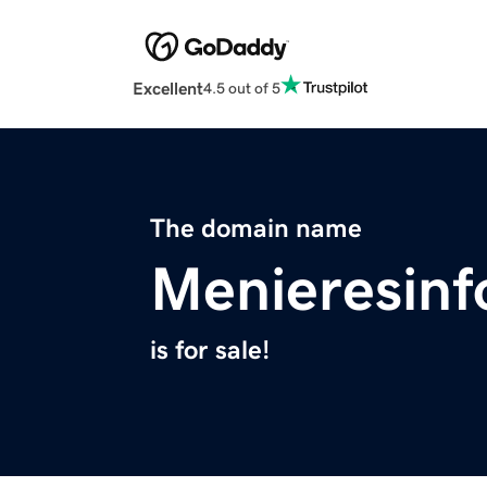
Excellent
4.5 out of 5
The domain name
Menieresin
is for sale!