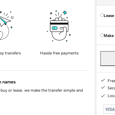
Lease
Make 
sy transfers
Hassle free payments
Fre
in names
Sec
buy or lease, we make the transfer simple and
Loca