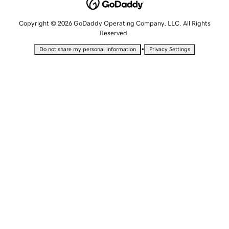
Copyright © 2026 GoDaddy Operating Company, LLC. All Rights
Reserved.
•
Do not share my personal information
Privacy Settings