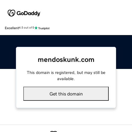
Excellent
4.5 out of 5
mendoskunk.com
This domain is registered, but may still be
available.
Get this domain