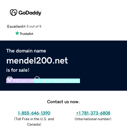
Excellent
4.5 out of 5
The domain name
mendel200.net
is for sale!
PREMIUM
VERIFIED DOMAIN
Contact us now.
1-855-646-1390
+1 781-373-6808
(
Toll Free in the U.S. and
(
International number
)
Canada
)