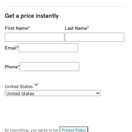
Get a price instantly
First Name
*
Last Name
*
Email
*
Phone
*
United States
By submitting, you agree to our
Privacy Policy
.