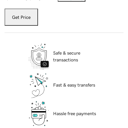
Get Price
Safe & secure
transactions
Fast & easy transfers
Hassle free payments