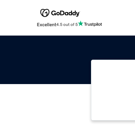
Excellent
4.5 out of 5