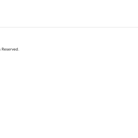
s Reserved.