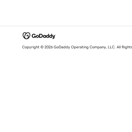
Copyright © 2026 GoDaddy Operating Company, LLC. All Right