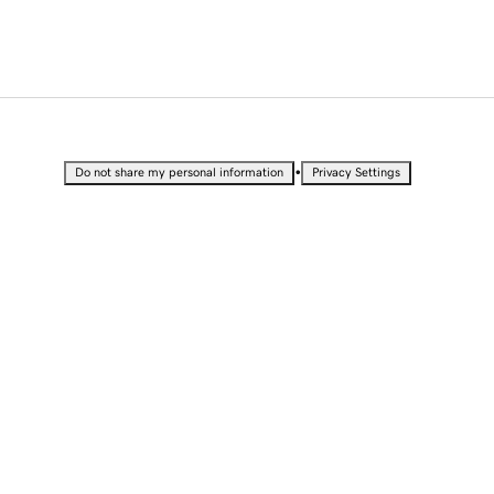
•
Do not share my personal information
Privacy Settings