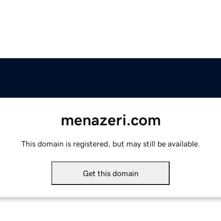
menazeri.com
This domain is registered, but may still be available.
Get this domain