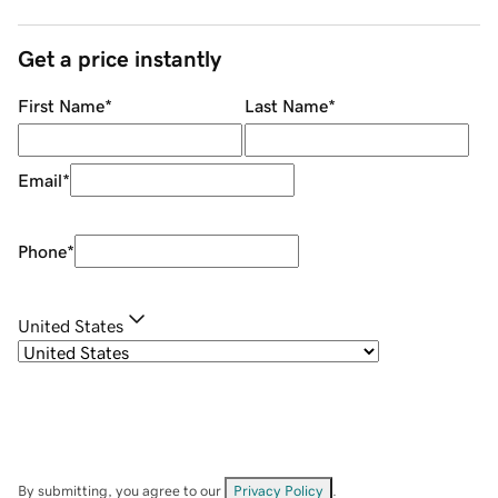
Get a price instantly
First Name
*
Last Name
*
Email
*
Phone
*
United States
By submitting, you agree to our
Privacy Policy
.