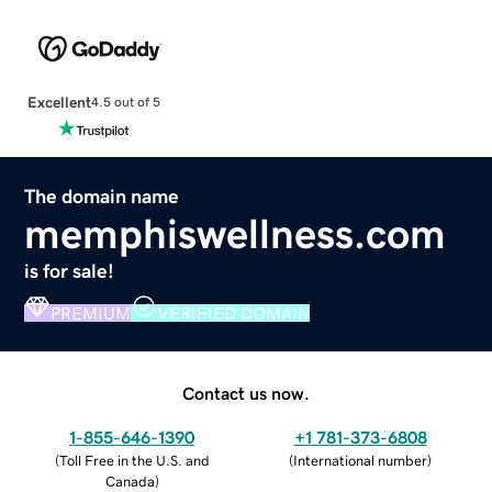
Excellent
4.5 out of 5
The domain name
memphiswellness.com
is for sale!
PREMIUM
VERIFIED DOMAIN
Contact us now.
1-855-646-1390
+1 781-373-6808
(
Toll Free in the U.S. and
(
International number
)
Canada
)