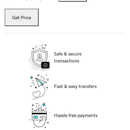
Get Price
Safe & secure
transactions
Fast & easy transfers
Hassle free payments