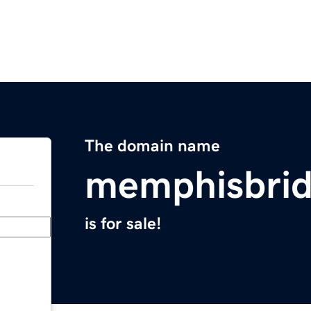
The domain name
memphisbrid
is for sale!