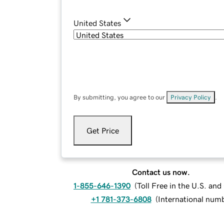
United States
By submitting, you agree to our
Privacy Policy
.
Get Price
Contact us now.
1-855-646-1390
(
Toll Free in the U.S. an
+1 781-373-6808
(
International num