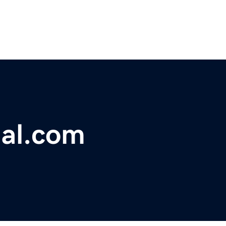
al.com