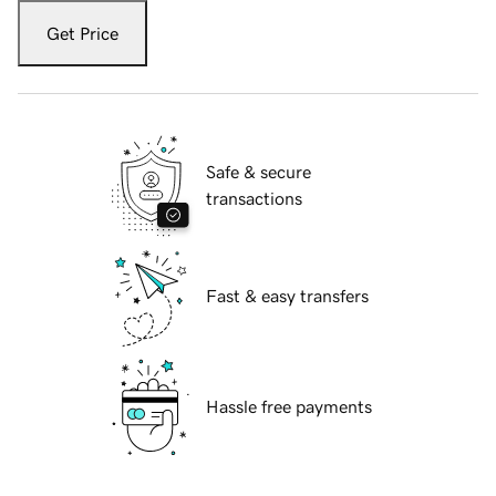
Get Price
Safe & secure
transactions
Fast & easy transfers
Hassle free payments