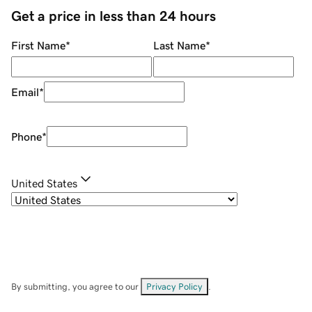
Get a price in less than 24 hours
First Name
*
Last Name
*
Email
*
Phone
*
United States
By submitting, you agree to our
Privacy Policy
.