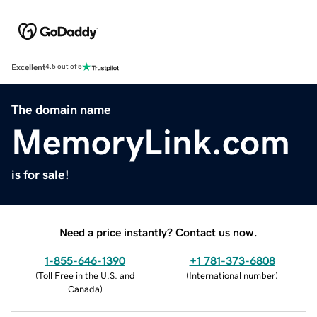
Excellent
4.5 out of 5
The domain name
MemoryLink.com
is for sale!
Need a price instantly? Contact us now.
1-855-646-1390
+1 781-373-6808
(
Toll Free in the U.S. and
(
International number
)
Canada
)