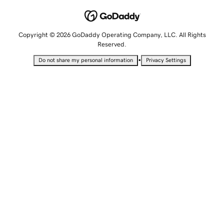
Copyright © 2026 GoDaddy Operating Company, LLC. All Rights
Reserved.
•
Do not share my personal information
Privacy Settings