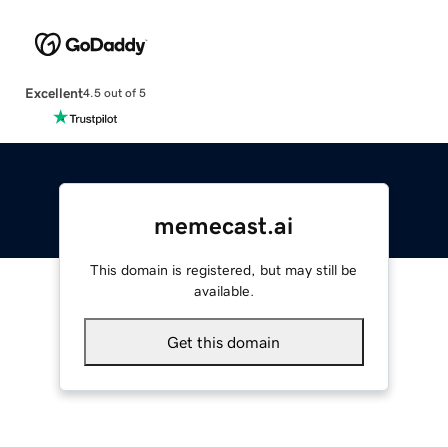
Excellent
4.5 out of 5
memecast.ai
This domain is registered, but may still be
available.
Get this domain