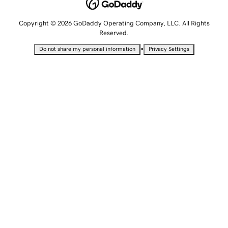
Copyright © 2026 GoDaddy Operating Company, LLC. All Rights
Reserved.
•
Do not share my personal information
Privacy Settings