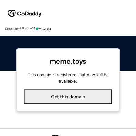
Excellent
4.5 out of 5
meme.toys
This domain is registered, but may still be
available.
Get this domain