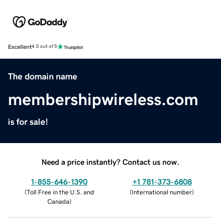
Excellent
4.5 out of 5
The domain name
membershipwireless.com
is for sale!
Need a price instantly? Contact us now.
1-855-646-1390
+1 781-373-6808
(
Toll Free in the U.S. and
(
International number
)
Canada
)