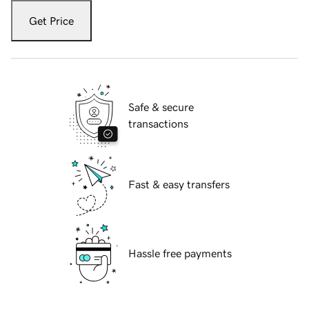
Get Price
Safe & secure
transactions
Fast & easy transfers
Hassle free payments