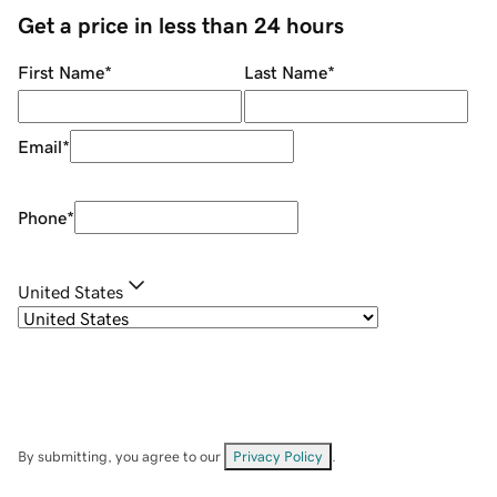
Get a price in less than 24 hours
First Name
*
Last Name
*
Email
*
Phone
*
United States
By submitting, you agree to our
Privacy Policy
.