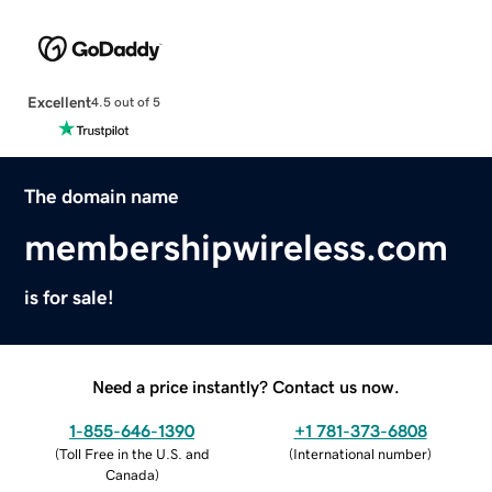
Excellent
4.5 out of 5
The domain name
membershipwireless.com
is for sale!
Need a price instantly? Contact us now.
1-855-646-1390
+1 781-373-6808
(
Toll Free in the U.S. and
(
International number
)
Canada
)