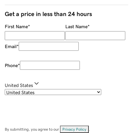
Get a price in less than 24 hours
First Name
*
Last Name
*
Email
*
Phone
*
United States
By submitting, you agree to our
Privacy Policy
.