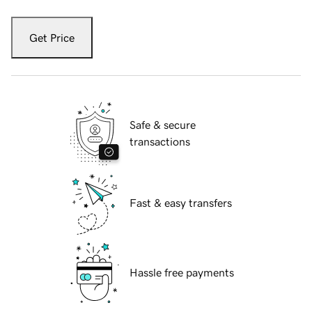
Get Price
Safe & secure
transactions
Fast & easy transfers
Hassle free payments