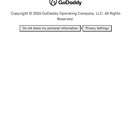
Copyright © 2026 GoDaddy Operating Company, LLC. All Rights
Reserved.
•
Do not share my personal information
Privacy Settings