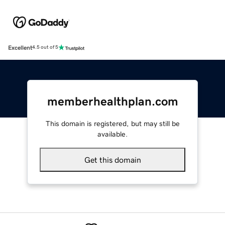
Excellent
4.5 out of 5
memberhealthplan.com
This domain is registered, but may still be
available.
Get this domain