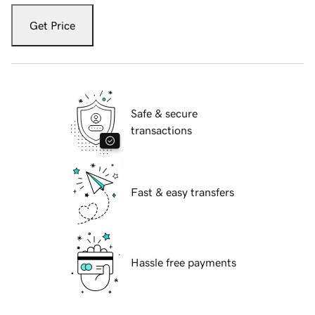
Get Price
Safe & secure
transactions
Fast & easy transfers
Hassle free payments