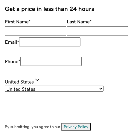
Get a price in less than 24 hours
First Name
*
Last Name
*
Email
*
Phone
*
United States
By submitting, you agree to our
Privacy Policy
.