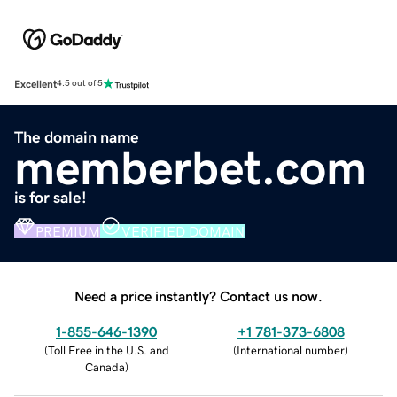
Excellent
4.5 out of 5
The domain name
memberbet.com
is for sale!
PREMIUM
VERIFIED DOMAIN
Need a price instantly? Contact us now.
1-855-646-1390
+1 781-373-6808
(
Toll Free in the U.S. and
(
International number
)
Canada
)